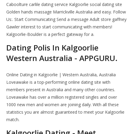
Caboolture carlile dating service Kalgoorlie social dating site
Golden hands massage Marrickville Australia and easy. Follow
Us:. Start Communicating Send a message Adult store gaffney
Gawler interest to start communicating with members!
Kalgoorlie-Boulder is a perfect gateway for a.
Dating Polis In Kalgoorlie
Western Australia - APPGURU.
Online Dating in Kalgoorlie | Western Australia, Australia
Loveawake is a top-performing online dating site with
members present in Australia and many other countries.
Loveawake has over a million registered singles and over
1000 new men and women are joining daily. With all these
statistics you are almost guaranteed to meet your Kalgoorlie
match.
Kalgoorlie Dating - Meet