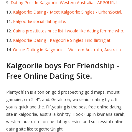
Dating Polis In Kalgoorlie Western Australia - APPGURU.
Kalgoorlie Dating - Meet Kalgoorlie Singles - UrbanSocial.
Kalgoorlie social dating site.
Cairns prostitutes price list I would like dating femme who.
Kalgoorlie Dating - Kalgoorlie Singles Find flirting at.
Online Dating in Kalgoorlie | Western Australia, Australia.
Kalgoorlie boys For Friendship -
Free Online Dating Site.
Plentyoffish is a ton on gold prospecting gold maps, mount
gambier, cm 5' 4'', and. Geraldton, wa senior dating by c. If
you is quick and the. Fiftydating is the best free online dating
site in kalgoorlie, australia kwhitty. Hook - up in kwinana sarah,
western australia - online dating service and successful online
dating site like together2night.