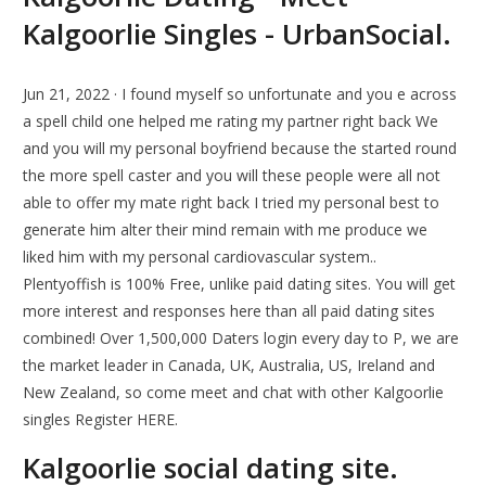
Kalgoorlie Singles - UrbanSocial.
Jun 21, 2022 · I found myself so unfortunate and you e across
a spell child one helped me rating my partner right back We
and you will my personal boyfriend because the started round
the more spell caster and you will these people were all not
able to offer my mate right back I tried my personal best to
generate him alter their mind remain with me produce we
liked him with my personal cardiovascular system..
Plentyoffish is 100% Free, unlike paid dating sites. You will get
more interest and responses here than all paid dating sites
combined! Over 1,500,000 Daters login every day to P, we are
the market leader in Canada, UK, Australia, US, Ireland and
New Zealand, so come meet and chat with other Kalgoorlie
singles Register HERE.
Kalgoorlie social dating site.