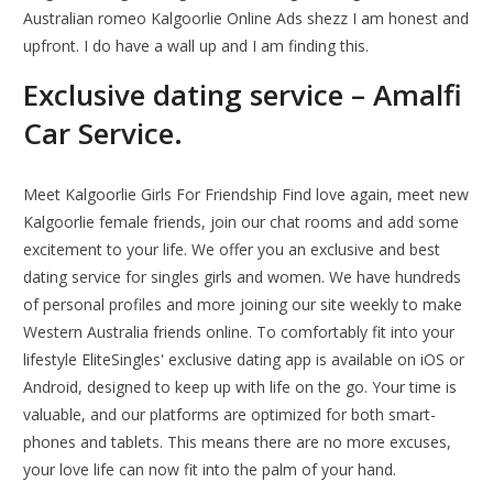
Australian romeo Kalgoorlie Online Ads shezz I am honest and
upfront. I do have a wall up and I am finding this.
Exclusive dating service – Amalfi
Car Service.
Meet Kalgoorlie Girls For Friendship Find love again, meet new
Kalgoorlie female friends, join our chat rooms and add some
excitement to your life. We offer you an exclusive and best
dating service for singles girls and women. We have hundreds
of personal profiles and more joining our site weekly to make
Western Australia friends online. To comfortably fit into your
lifestyle EliteSingles' exclusive dating app is available on iOS or
Android, designed to keep up with life on the go. Your time is
valuable, and our platforms are optimized for both smart-
phones and tablets. This means there are no more excuses,
your love life can now fit into the palm of your hand.