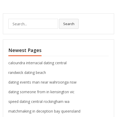
S
Search
e
a
r
c
Newest Pages
h
f
o
caloundra interracial dating central
r
randwick dating beach
:
dating events man near wahroonga nsw
dating someone from in kensington vic
speed dating central rockingham wa
matchmaking in deception bay queensland