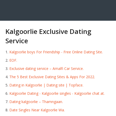
Kalgoorlie Exclusive Dating
Service
Kalgoorlie boys For Friendship - Free Online Dating Site.
EOF.
Exclusive dating service – Amalfi Car Service.
The 5 Best Exclusive Dating Sites & Apps For 2022.
Dating in Kalgoorlie | Dating site | Topface.
Kalgoorlie Dating - Kalgoorlie singles - Kalgoorlie chat at.
Dating kalgoorlie – Thamngaan.
Date Singles Near Kalgoorlie Wa.