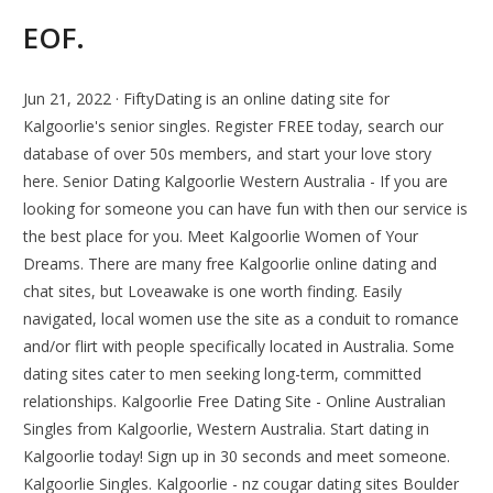
EOF.
Jun 21, 2022 · FiftyDating is an online dating site for
Kalgoorlie's senior singles. Register FREE today, search our
database of over 50s members, and start your love story
here. Senior Dating Kalgoorlie Western Australia - If you are
looking for someone you can have fun with then our service is
the best place for you. Meet Kalgoorlie Women of Your
Dreams. There are many free Kalgoorlie online dating and
chat sites, but Loveawake is one worth finding. Easily
navigated, local women use the site as a conduit to romance
and/or flirt with people specifically located in Australia. Some
dating sites cater to men seeking long-term, committed
relationships. Kalgoorlie Free Dating Site - Online Australian
Singles from Kalgoorlie, Western Australia. Start dating in
Kalgoorlie today! Sign up in 30 seconds and meet someone.
Kalgoorlie Singles. Kalgoorlie - nz cougar dating sites Boulder