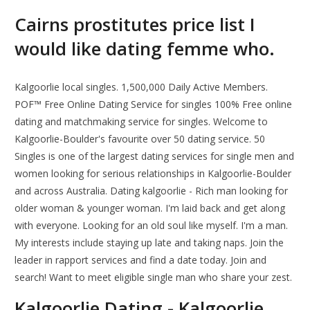
Cairns prostitutes price list I
would like dating femme who.
Kalgoorlie local singles. 1,500,000 Daily Active Members.
POF™ Free Online Dating Service for singles 100% Free online
dating and matchmaking service for singles. Welcome to
Kalgoorlie-Boulder's favourite over 50 dating service. 50
Singles is one of the largest dating services for single men and
women looking for serious relationships in Kalgoorlie-Boulder
and across Australia. Dating kalgoorlie - Rich man looking for
older woman & younger woman. I'm laid back and get along
with everyone. Looking for an old soul like myself. I'm a man.
My interests include staying up late and taking naps. Join the
leader in rapport services and find a date today. Join and
search! Want to meet eligible single man who share your zest.
Kalgoorlie Dating - Kalgoorlie