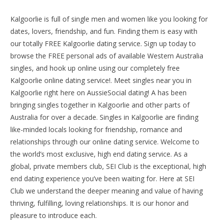
Kalgoorlie is full of single men and women like you looking for
dates, lovers, friendship, and fun. Finding them is easy with
our totally FREE Kalgoorlie dating service. Sign up today to
browse the FREE personal ads of available Western Australia
singles, and hook up online using our completely free
Kalgoorlie online dating service!. Meet singles near you in
Kalgoorlie right here on AussieSocial dating! A has been
bringing singles together in Kalgoorlie and other parts of
Australia for over a decade. Singles in Kalgoorlie are finding
like-minded locals looking for friendship, romance and
relationships through our online dating service. Welcome to
the world’s most exclusive, high end dating service. As a
global, private members club, SEI Club is the exceptional, high
end dating experience you’ve been waiting for. Here at SEI
Club we understand the deeper meaning and value of having
thriving, fulfilling, loving relationships. It is our honor and
pleasure to introduce each.