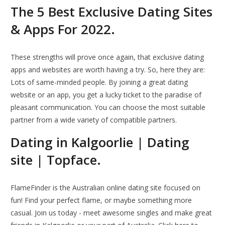
The 5 Best Exclusive Dating Sites
& Apps For 2022.
These strengths will prove once again, that exclusive dating
apps and websites are worth having a try. So, here they are:
Lots of same-minded people. By joining a great dating
website or an app, you get a lucky ticket to the paradise of
pleasant communication. You can choose the most suitable
partner from a wide variety of compatible partners.
Dating in Kalgoorlie | Dating
site | Topface.
FlameFinder is the Australian online dating site focused on
fun! Find your perfect flame, or maybe something more
casual. Join us today - meet awesome singles and make great