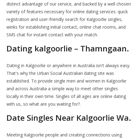
distinct advantage of our service, and backed by a well chosen
variety of features necessary for online dating services: quick
registration and user-friendly search for Kalgoorlie singles,
winks for establishing initial contact, online chat rooms, and
SMS chat for instant contact with your match.
Dating kalgoorlie – Thamngaan.
Dating in Kalgoorlie or anywhere in Australia isn't always easy.
That's why the Urban Social Australian dating site was
established. To provide single men and women in Kalgoorlie
and across Australia a simple way to meet other singles
locally in their own time. Singles of all ages are online dating
with us, so what are you waiting for?.
Date Singles Near Kalgoorlie Wa.
Meeting Kalgoorlie people and creating connections using