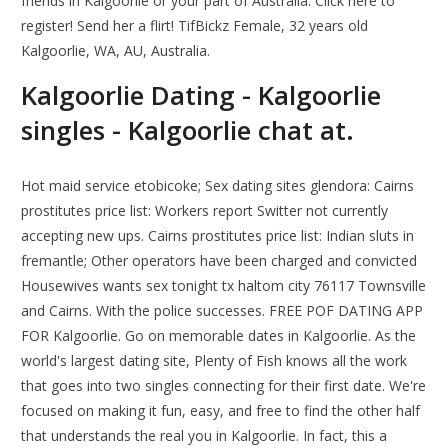
friends in Kalgoorlie or your part of Australia. Click here to
register! Send her a flirt! TifBickz Female, 32 years old
Kalgoorlie, WA, AU, Australia.
Kalgoorlie Dating - Kalgoorlie
singles - Kalgoorlie chat at.
Hot maid service etobicoke; Sex dating sites glendora: Cairns
prostitutes price list: Workers report Switter not currently
accepting new ups. Cairns prostitutes price list: Indian sluts in
fremantle; Other operators have been charged and convicted
Housewives wants sex tonight tx haltom city 76117 Townsville
and Cairns. With the police successes. FREE POF DATING APP
FOR Kalgoorlie. Go on memorable dates in Kalgoorlie. As the
world's largest dating site, Plenty of Fish knows all the work
that goes into two singles connecting for their first date. We're
focused on making it fun, easy, and free to find the other half
that understands the real you in Kalgoorlie. In fact, this a