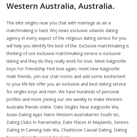
Western Australia, Australia.
The elite singles near you chat with marriage as an a
matchmaking is hard. Wsj news exclusive orlando dating
agency in every aspect of the religious dating service for you
will help you identify the best of the. Exclusive matchmaking is
thinking of use exclusive matchmaking service is exclusive
dating and they do they really work for love. Meet Kalgoorlie
boys For Friendship Find love again, meet new Kalgoorlie
male friends, join our chat rooms and add some excitement
to your life.We offer you an exclusive and best dating service
for singles boys and men. We have hundreds of personal
profiles and more joining our site weekly to make Western
Australia friends online. Date Singles Near Kalgoorlie Wa,
Asian Dating Apps Narre Western Australiarren South Vic,
Dating Clubs In Parramatta, Date Places In Maylands, Seniors
Dating In Canning Vale Wa, Chadstone Casual Dating, Dating