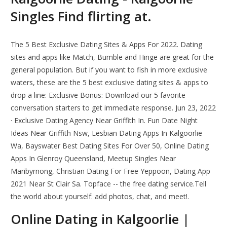
Singles Find flirting at.
The 5 Best Exclusive Dating Sites & Apps For 2022. Dating
sites and apps like Match, Bumble and Hinge are great for the
general population. But if you want to fish in more exclusive
waters, these are the 5 best exclusive dating sites & apps to
drop a line: Exclusive Bonus: Download our 5 favorite
conversation starters to get immediate response. Jun 23, 2022
· Exclusive Dating Agency Near Griffith In. Fun Date Night
Ideas Near Griffith Nsw, Lesbian Dating Apps In Kalgoorlie
Wa, Bayswater Best Dating Sites For Over 50, Online Dating
Apps In Glenroy Queensland, Meetup Singles Near
Maribyrnong, Christian Dating For Free Yeppoon, Dating App
2021 Near St Clair Sa. Topface -- the free dating service.Tell
the world about yourself: add photos, chat, and meet!.
Online Dating in Kalgoorlie |