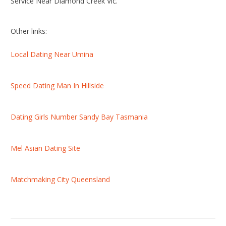
Service Near Diamond Creek Vic.
Other links:
Local Dating Near Umina
Speed Dating Man In Hillside
Dating Girls Number Sandy Bay Tasmania
Mel Asian Dating Site
Matchmaking City Queensland